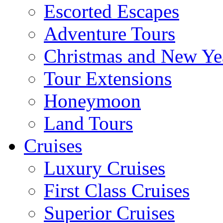
Escorted Escapes
Adventure Tours
Christmas and New Ye
Tour Extensions
Honeymoon
Land Tours
Cruises
Luxury Cruises
First Class Cruises
Superior Cruises