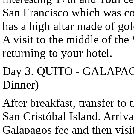
San Francisco which was co
has a high altar made of gol
A visit to the middle of t
returning to your hotel.
Day 3. QUITO - GALAPAG
Dinner)
After breakfast, transfer to t
San Cristóbal Island. Arriv
Galapagos fee and then visit