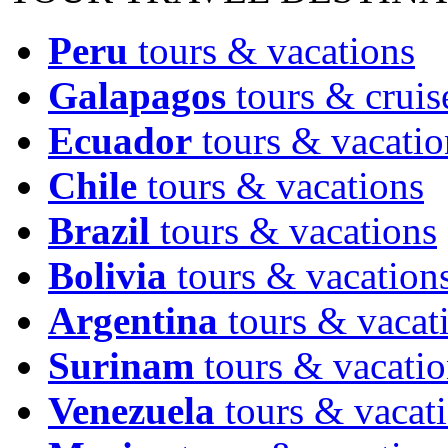
Peru
tours & vacations
Galapagos
tours & cruis
Ecuador
tours & vacatio
Chile
tours & vacations
Brazil
tours & vacations
Bolivia
tours & vacation
Argentina
tours & vacat
Surinam
tours & vacatio
Venezuela
tours & vacat