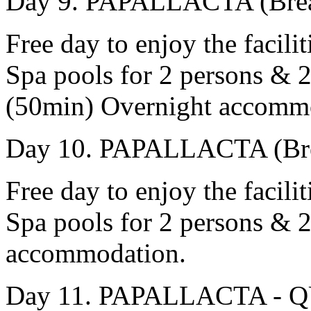
Day 9. PAPALLACTA (Brea
Free day to enjoy the facili
Spa pools for 2 persons & 
(50min) Overnight accomm
Day 10. PAPALLACTA (Bre
Free day to enjoy the facili
Spa pools for 2 persons & 2
accommodation.
Day 11. PAPALLACTA - QU