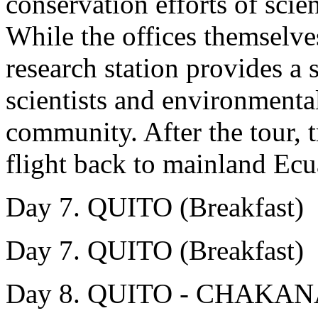
conservation efforts of scien
While the offices themselves
research station provides a 
scientists and environmental
community. After the tour, tr
flight back to mainland Ecua
Day 7. QUITO (Breakfast)
Day 7. QUITO (Breakfast)
Day 8. QUITO - CHAKA