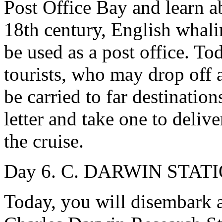
Post Office Bay and learn ab
18th century, English whalin
be used as a post office. To
tourists, who may drop off 
be carried to far destination
letter and take one to deli
the cruise.
Day 6. C. DARWIN STATIO
Today, you will disembark a