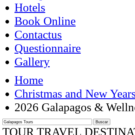
Hotels
Book Online
Contactus
Questionnaire
Gallery
Home
Christmas and New Year
2026 Galapagos & Welln
Buscar
TOUR TRAVEL DESTINA