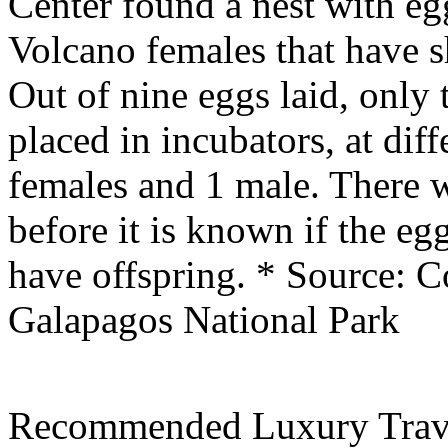
Center found a nest with eg
Volcano females that have s
Out of nine eggs laid, only 
placed in incubators, at dif
females and 1 male. There w
before it is known if the eg
have offspring.
* Source: C
Galapagos National Park
Recommended Luxury Trav