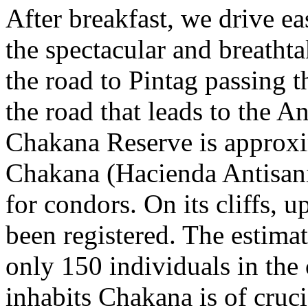
After breakfast, we drive ea
the spectacular and breathta
the road to Pintag passing t
the road that leads to the A
Chakana Reserve is approxi
Chakana (Hacienda Antisanil
for condors. On its cliffs,
been registered. The estima
only 150 individuals in the 
inhabits Chakana is of cruci