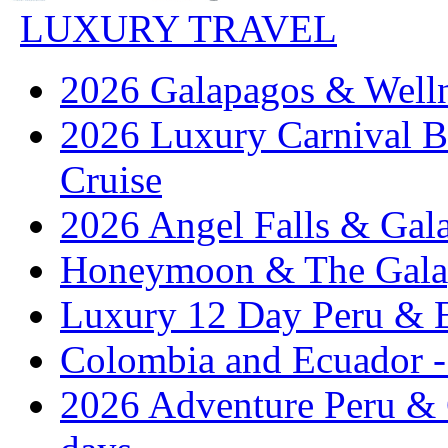
LUXURY TRAVEL
2026 Galapagos & Welln
2026 Luxury Carnival B
Cruise
2026 Angel Falls & Gala
Honeymoon & The Galap
Luxury 12 Day Peru & 
Colombia and Ecuador - 
2026 Adventure Peru & 