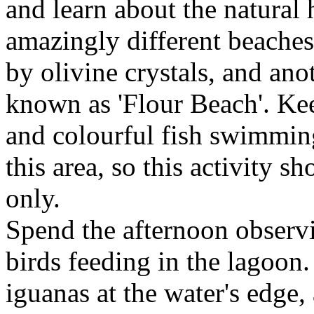
and learn about the natural 
amazingly different beaches
by olivine crystals, and ano
known as 'Flour Beach'. Keep
and colourful fish swimming
this area, so this activity
only.
Spend the afternoon observ
birds feeding in the lagoon
iguanas at the water's edge,