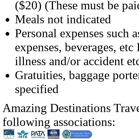
($20) (These must be paid
Meals not indicated
Personal expenses such as
expenses, beverages, etc I
illness and/or accident et
Gratuities, baggage porte
specified
Amazing Destinations Trave
following associations: