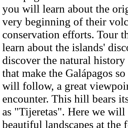
you will learn about the ori
very beginning of their volc
conservation efforts. Tour 
learn about the islands' dis
discover the natural history
that make the Galápagos so f
will follow, a great viewpoin
encounter. This hill bears it
as "Tijeretas". Here we will
beautiful landscapes at the f