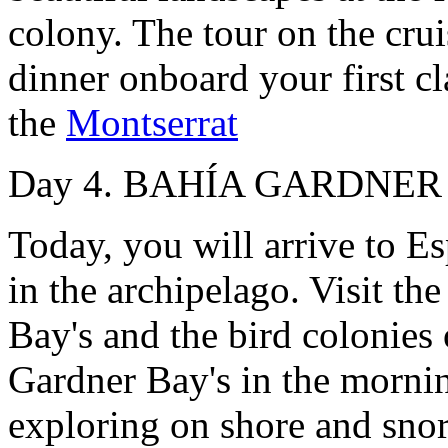
colony. The tour on the cru
dinner onboard your first cl
the
Montserrat
Day 4. BAHÍA GARDNER -
Today, you will arrive to Es
in the archipelago. Visit t
Bay's and the bird colonies 
Gardner Bay's in the morni
exploring on shore and snor