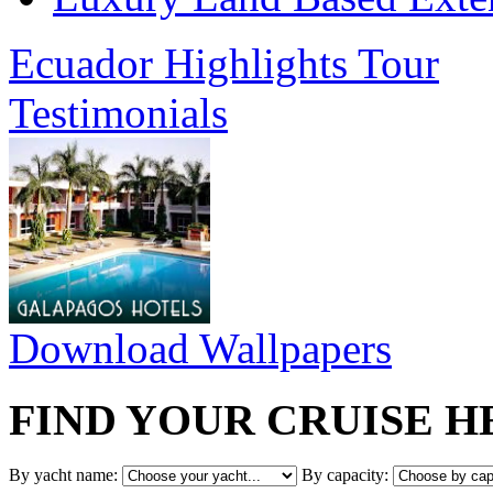
Ecuador Highlights Tour
Testimonials
Download Wallpapers
FIND YOUR CRUISE H
By yacht name:
By capacity: