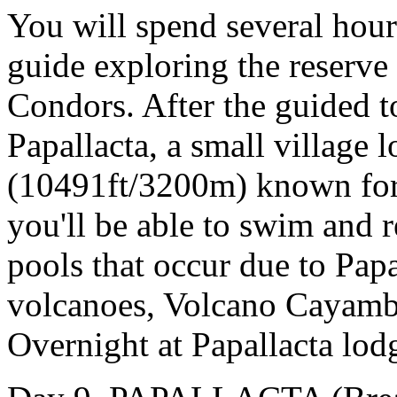
You will spend several hour
guide exploring the reserv
Condors. After the guided to
Papallacta, a small village l
(10491ft/3200m) known for 
you'll be able to swim and r
pools that occur due to Pap
volcanoes, Volcano Cayamb
Overnight at Papallacta lod