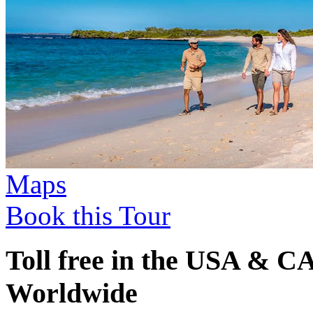
Maps
Book this Tour
Toll free in the USA & 
Worldwide