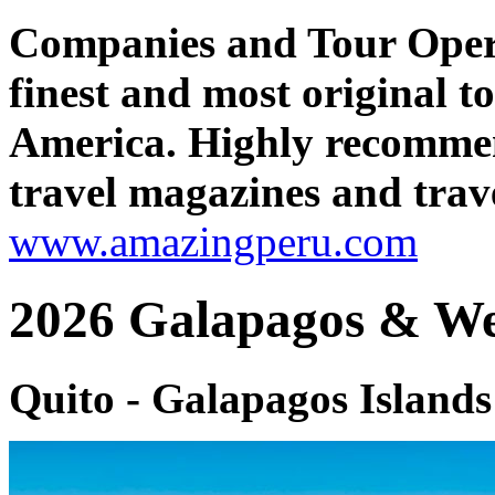
Companies and Tour Oper
finest and most original 
America. Highly recomme
travel magazines and trave
www.amazingperu.com
2026 Galapagos & We
Quito - Galapagos Island