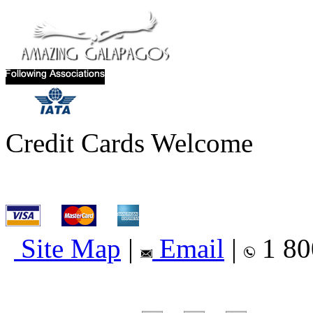
Credit Cards Welcome
Site Map
|
Email
|
1 80