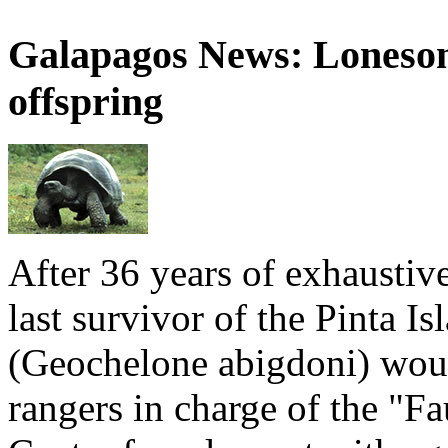
Galapagos News: Loneso
offspring
After 36 years of exhaustiv
last survivor of the Pinta Is
(Geochelone abigdoni) woul
rangers in charge of the "F