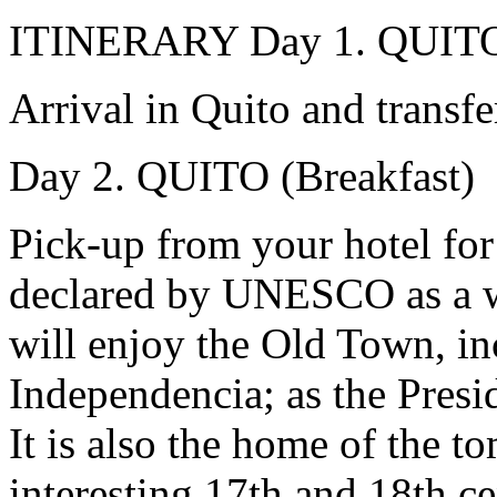
ITINERARY
Day 1. QUIT
Arrival in Quito and transfe
Day 2. QUITO (Breakfast)
Pick-up from your hotel for 
declared by UNESCO as a wo
will enjoy the Old Town, in
Independencia; as the Presid
It is also the home of the 
interesting 17th and 18th c