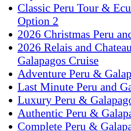
Classic Peru Tour & Ecu
Option 2
2026 Christmas Peru an
2026 Relais and Chatea
Galapagos Cruise
Adventure Peru & Galap
Last Minute Peru and G
Luxury Peru & Galapago
Authentic Peru & Galap
Complete Peru & Galapa