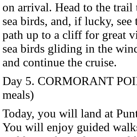
on arrival. Head to the trai
sea birds, and, if lucky, se
path up to a cliff for great
sea birds gliding in the win
and continue the cruise.
Day 5. CORMORANT POIN
meals)
Today, you will land at Pun
You will enjoy guided walks