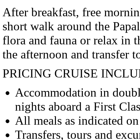
After breakfast, free morning
short walk around the Papal
flora and fauna or relax in 
the afternoon and transfer t
PRICING
CRUISE INCLU
Accommodation in double
nights aboard a First Cla
All meals as indicated on 
Transfers, tours and excur