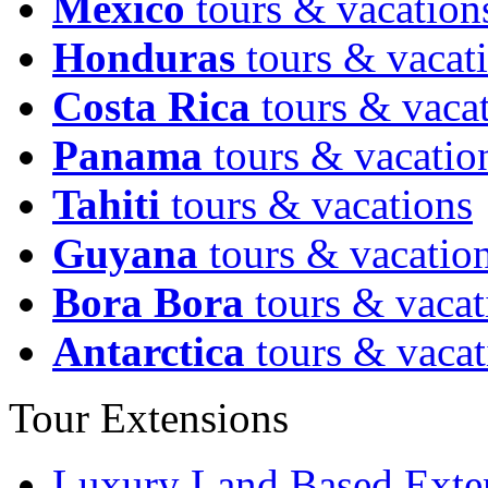
Mexico
tours & vacation
Honduras
tours & vacat
Costa Rica
tours & vaca
Panama
tours & vacatio
Tahiti
tours & vacations
Guyana
tours & vacatio
Bora Bora
tours & vacat
Antarctica
tours & vacat
Tour Extensions
Luxury Land Based Exte