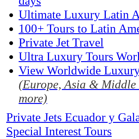
days
Ultimate Luxury Latin A
100+ Tours to Latin Ame
Private Jet Travel
Ultra Luxury Tours Wor
View Worldwide Luxury
(Europe, Asia & Middle 
more)
Private Jets Ecuador y Gal
Special Interest Tours