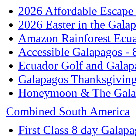
2026 Affordable Escape 
2026 Easter in the Galap
Amazon Rainforest Ecua
Accessible Galapagos - 
Ecuador Golf and Galap
Galapagos Thanksgivin
Honeymoon & The Galap
Combined South America
First Class 8 day Galapa