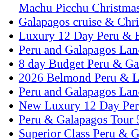
Machu Picchu Christma
Galapagos cruise & Chr
Luxury 12 Day Peru & 
Peru and Galapagos Lan
8 day Budget Peru & Ga
2026 Belmond Peru & Lu
Peru and Galapagos Lan
New Luxury 12 Day Per
Peru & Galapagos Tour
Superior Class Peru & G