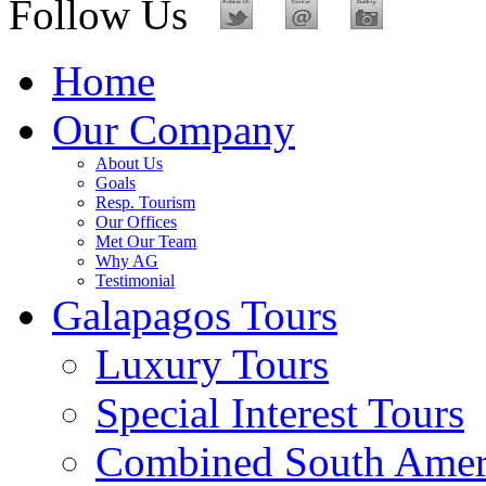
Follow Us
Home
Our Company
About Us
Goals
Resp. Tourism
Our Offices
Met Our Team
Why AG
Testimonial
Galapagos Tours
Luxury Tours
Special Interest Tours
Combined South Amer