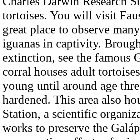
Charles Darwin Research Sta
tortoises. You will visit Fa
great place to observe many 
iguanas in captivity. Broug
extinction, see the famous G
corral houses adult tortoises
young until around age thre
hardened. This area also h
Station, a scientific organiz
works to preserve the Galá