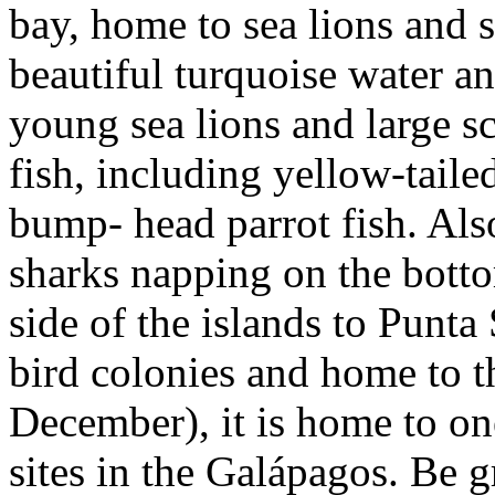
bay, home to sea lions and s
beautiful turquoise water and
young sea lions and large sc
fish, including yellow-taile
bump- head parrot fish. Also
sharks napping on the botto
side of the islands to Punt
bird colonies and home to t
December), it is home to on
sites in the Galápagos. Be 