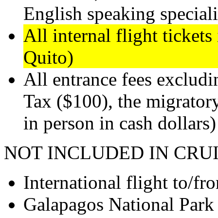
English speaking speciali
All internal flight ticket
Quito)
All entrance fees exclud
Tax ($100), the migrator
in person in cash dollars)
NOT INCLUDED IN CRUI
International flight to/f
Galapagos National Park 